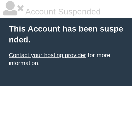
Account Suspended
This Account has been suspe
nded.
Contact your hosting provider
for more
information.